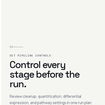
03
SET PIPELINE CONTROLS
Control every
stage before the
run.
Review cleanup, quantification, differential
expression, and pathway settings in one run plan.