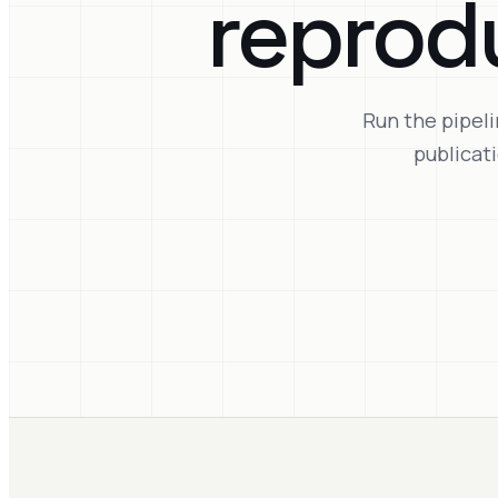
reprod
Run the pipeli
publicat