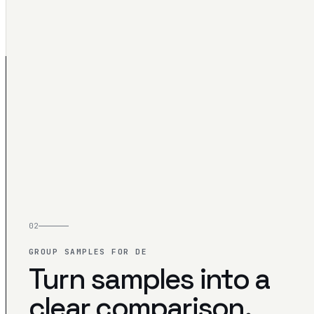
02
GROUP SAMPLES FOR DE
Turn samples into a
clear comparison.