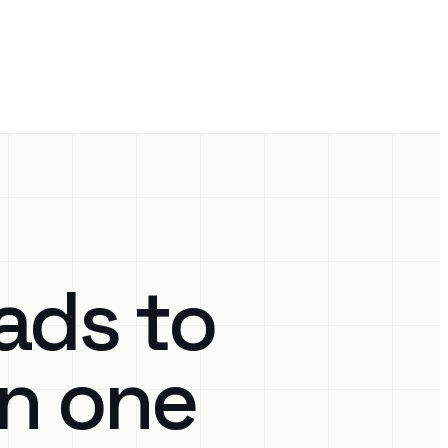
ads to
in one