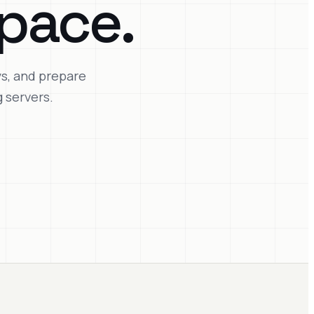
pace.
ys, and prepare
 servers.