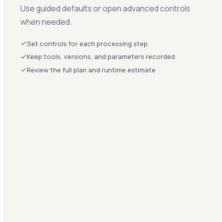
Use guided defaults or open advanced controls
when needed.
Set controls for each processing step
Keep tools, versions, and parameters recorded
Review the full plan and runtime estimate