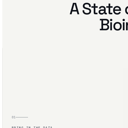
A State 
Bioi
01
BRING IN THE DATA