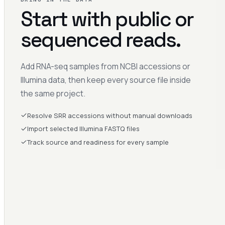
Start with public or
sequenced reads.
Add RNA-seq samples from NCBI accessions or
Illumina data, then keep every source file inside
the same project.
Resolve SRR accessions without manual downloads
Import selected Illumina FASTQ files
Track source and readiness for every sample