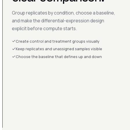
Group replicates by condition, choose a baseline,
and make the differential-expression design
explicit before compute starts.
Create control and treatment groups visually
Keep replicates and unassigned samples visible
Choose the baseline that defines up and down