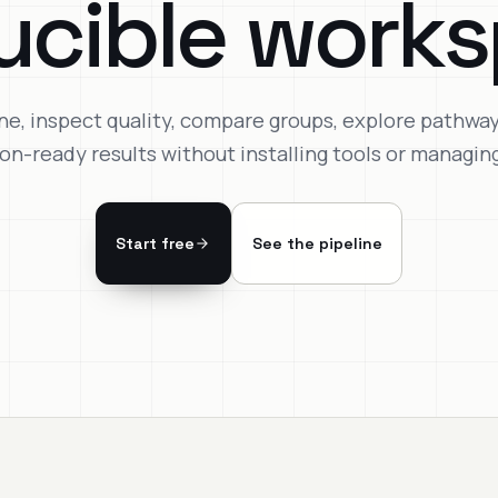
ucible works
ne, inspect quality, compare groups, explore pathwa
ion-ready results without installing tools or managing
Start free
See the pipeline