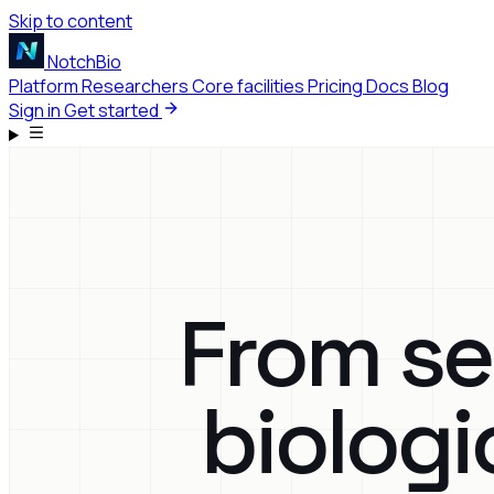
Skip to content
NotchBio
Platform
Researchers
Core facilities
Pricing
Docs
Blog
Sign in
Get started
From se
biologi