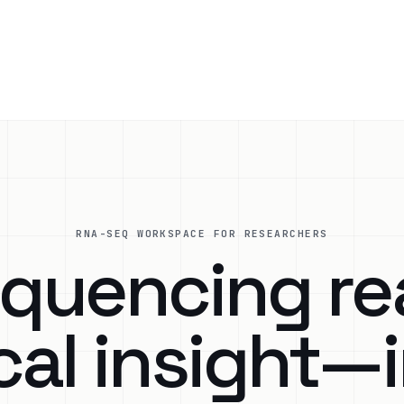
RNA-SEQ WORKSPACE FOR RESEARCHERS
quencing re
cal insight—