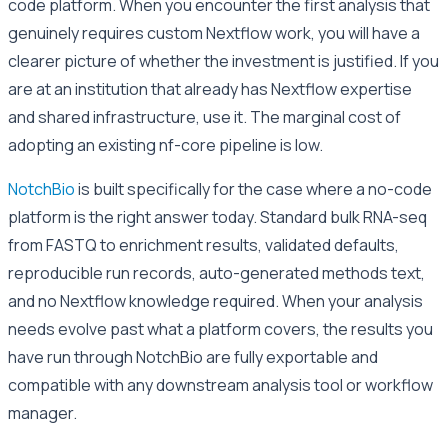
code platform. When you encounter the first analysis that
genuinely requires custom Nextflow work, you will have a
clearer picture of whether the investment is justified. If you
are at an institution that already has Nextflow expertise
and shared infrastructure, use it. The marginal cost of
adopting an existing nf-core pipeline is low.
NotchBio
is built specifically for the case where a no-code
platform is the right answer today. Standard bulk RNA-seq
from FASTQ to enrichment results, validated defaults,
reproducible run records, auto-generated methods text,
and no Nextflow knowledge required. When your analysis
needs evolve past what a platform covers, the results you
have run through NotchBio are fully exportable and
compatible with any downstream analysis tool or workflow
manager.