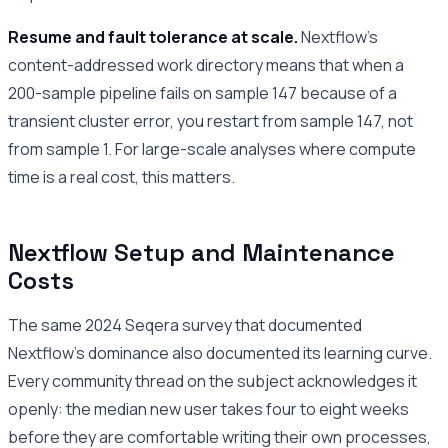
Resume and fault tolerance at scale.
Nextflow’s
content-addressed work directory means that when a
200-sample pipeline fails on sample 147 because of a
transient cluster error, you restart from sample 147, not
from sample 1. For large-scale analyses where compute
time is a real cost, this matters.
Nextflow Setup and Maintenance
Costs
The same 2024 Seqera survey that documented
Nextflow’s dominance also documented its learning curve.
Every community thread on the subject acknowledges it
openly: the median new user takes four to eight weeks
before they are comfortable writing their own processes,