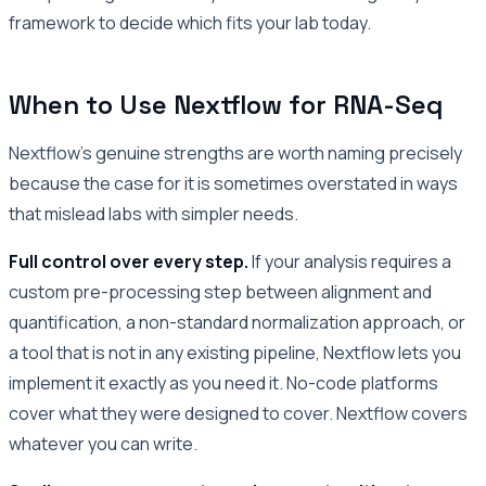
framework to decide which fits your lab today.
When to Use Nextflow for RNA-Seq
Nextflow’s genuine strengths are worth naming precisely
because the case for it is sometimes overstated in ways
that mislead labs with simpler needs.
Full control over every step.
If your analysis requires a
custom pre-processing step between alignment and
quantification, a non-standard normalization approach, or
a tool that is not in any existing pipeline, Nextflow lets you
implement it exactly as you need it. No-code platforms
cover what they were designed to cover. Nextflow covers
whatever you can write.