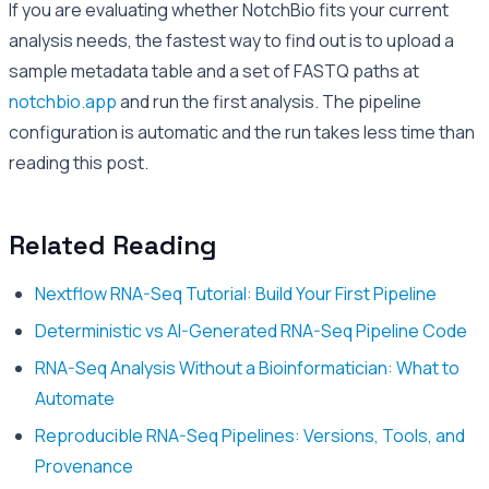
If you are evaluating whether NotchBio fits your current
analysis needs, the fastest way to find out is to upload a
sample metadata table and a set of FASTQ paths at
notchbio.app
and run the first analysis. The pipeline
configuration is automatic and the run takes less time than
reading this post.
Related Reading
Nextflow RNA-Seq Tutorial: Build Your First Pipeline
Deterministic vs AI-Generated RNA-Seq Pipeline Code
RNA-Seq Analysis Without a Bioinformatician: What to
Automate
Reproducible RNA-Seq Pipelines: Versions, Tools, and
Provenance