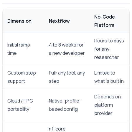
No-Code
Dimension
Nextflow
Platform
Hours to days
Initial ramp
4 to 8 weeks for
for any
time
a new developer
researcher
Custom step
Full: any tool, any
Limited to
support
step
what is built in
Depends on
Cloud / HPC
Native: profile-
platform
portability
based config
provider
nf-core