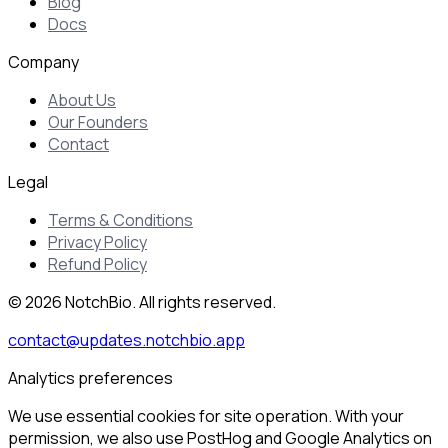
Blog
Docs
Company
About Us
Our Founders
Contact
Legal
Terms & Conditions
Privacy Policy
Refund Policy
© 2026 NotchBio. All rights reserved.
contact@updates.notchbio.app
Analytics preferences
We use essential cookies for site operation. With your
permission, we also use PostHog and Google Analytics on