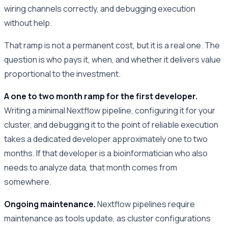
wiring channels correctly, and debugging execution
without help.
That ramp is not a permanent cost, but it is a real one. The
question is who pays it, when, and whether it delivers value
proportional to the investment.
A one to two month ramp for the first developer.
Writing a minimal Nextflow pipeline, configuring it for your
cluster, and debugging it to the point of reliable execution
takes a dedicated developer approximately one to two
months. If that developer is a bioinformatician who also
needs to analyze data, that month comes from
somewhere.
Ongoing maintenance.
Nextflow pipelines require
maintenance as tools update, as cluster configurations