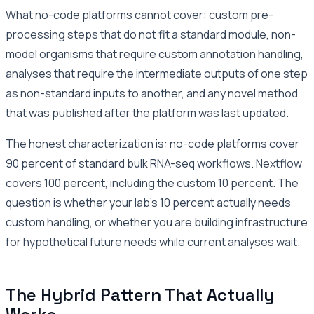
What no-code platforms cannot cover: custom pre-
processing steps that do not fit a standard module, non-
model organisms that require custom annotation handling,
analyses that require the intermediate outputs of one step
as non-standard inputs to another, and any novel method
that was published after the platform was last updated.
The honest characterization is: no-code platforms cover
90 percent of standard bulk RNA-seq workflows. Nextflow
covers 100 percent, including the custom 10 percent. The
question is whether your lab’s 10 percent actually needs
custom handling, or whether you are building infrastructure
for hypothetical future needs while current analyses wait.
The Hybrid Pattern That Actually