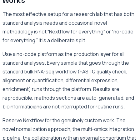
Works
The most effective setup for a research lab that has both
standard analysis needs and occasional novel
methodology is not “Nextflow for everything” or “no-code
for everything.” It is a deliberate split.
Use a no-code platform as the production layer for all
standard analyses. Every sample that goes through the
standard bulk RNA-seq workflow (FASTQ quality check,
alignment or quantification, differential expression,
enrichment) runs through the platform. Results are
reproducible, methods sections are auto-generated, and
bioinformaticians are not interrupted for routine runs.
Reserve Nextflow for the genuinely custom work. The
novel normalization approach, the multi-omics integration
pipeline, the collaboration with an external consortium that