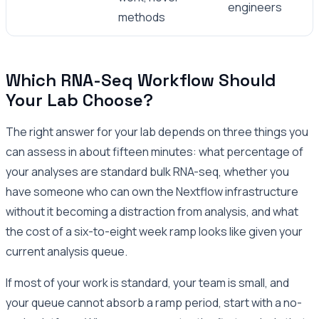
engineers
methods
Which RNA-Seq Workflow Should
Your Lab Choose?
The right answer for your lab depends on three things you
can assess in about fifteen minutes: what percentage of
your analyses are standard bulk RNA-seq, whether you
have someone who can own the Nextflow infrastructure
without it becoming a distraction from analysis, and what
the cost of a six-to-eight week ramp looks like given your
current analysis queue.
If most of your work is standard, your team is small, and
your queue cannot absorb a ramp period, start with a no-