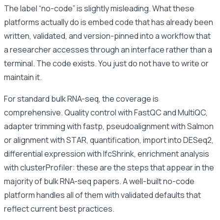
The label “no-code” is slightly misleading. What these
platforms actually do is embed code that has already been
written, validated, and version-pinned into a workflow that
a researcher accesses through an interface rather than a
terminal. The code exists. You just do not have to write or
maintain it.
For standard bulk RNA-seq, the coverage is
comprehensive. Quality control with FastQC and MultiQC,
adapter trimming with fastp, pseudoalignment with Salmon
or alignment with STAR, quantification, import into DESeq2,
differential expression with lfcShrink, enrichment analysis
with clusterProfiler: these are the steps that appear in the
majority of bulk RNA-seq papers. A well-built no-code
platform handles all of them with validated defaults that
reflect current best practices.