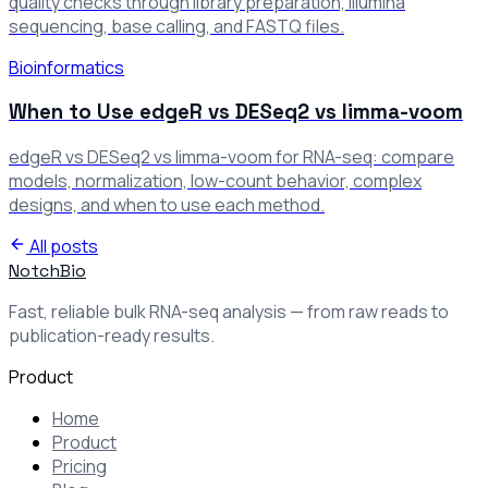
quality checks through library preparation, Illumina
sequencing, base calling, and FASTQ files.
Bioinformatics
When to Use edgeR vs DESeq2 vs limma-voom
edgeR vs DESeq2 vs limma-voom for RNA-seq: compare
models, normalization, low-count behavior, complex
designs, and when to use each method.
All posts
NotchBio
Fast, reliable bulk RNA-seq analysis — from raw reads to
publication-ready results.
Product
Home
Product
Pricing