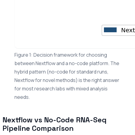
Figure 1: Decision framework for choosing
between Nextflow and a no-code platform. The
hybrid pattern (no-code for standard runs,
Nextflow for novel methods) is the right answer
for most research labs with mixed analysis
needs.
Nextflow vs No-Code RNA-Seq
Pipeline Comparison