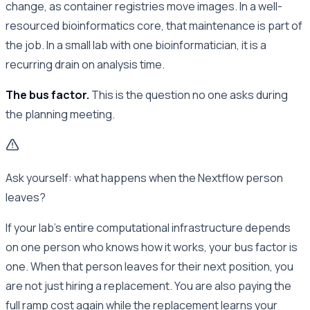
change, as container registries move images. In a well-
resourced bioinformatics core, that maintenance is part of
the job. In a small lab with one bioinformatician, it is a
recurring drain on analysis time.
The bus factor.
This is the question no one asks during
the planning meeting.
Ask yourself: what happens when the Nextflow person
leaves?
If your lab’s entire computational infrastructure depends
on one person who knows how it works, your bus factor is
one. When that person leaves for their next position, you
are not just hiring a replacement. You are also paying the
full ramp cost again while the replacement learns your