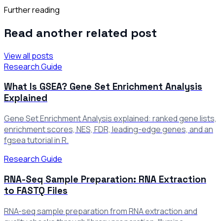
Further reading
Read another related post
View all posts
Research Guide
What Is GSEA? Gene Set Enrichment Analysis
Explained
Gene Set Enrichment Analysis explained: ranked gene lists,
enrichment scores, NES, FDR, leading-edge genes, and an
fgsea tutorial in R.
Research Guide
RNA-Seq Sample Preparation: RNA Extraction
to FASTQ Files
RNA-seq sample preparation from RNA extraction and