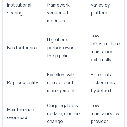
Institutional
framework,
Varies by
sharing
versioned
platform
modules
Low:
High if one
infrastructure
Bus factor risk
person owns
maintained
the pipeline
externally
Excellent with
Excellent:
Reproducibility
correct config
locked runs
management
by default
Ongoing: tools
Low:
Maintenance
update, clusters
maintained by
overhead
change
provider