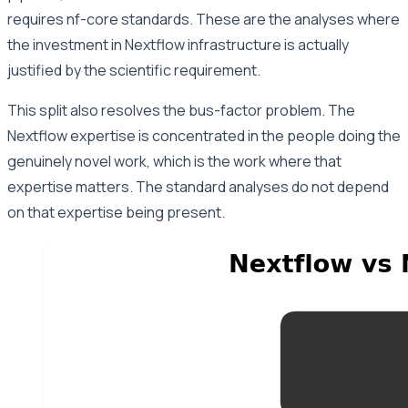
requires nf-core standards. These are the analyses where
the investment in Nextflow infrastructure is actually
justified by the scientific requirement.
This split also resolves the bus-factor problem. The
Nextflow expertise is concentrated in the people doing the
genuinely novel work, which is the work where that
expertise matters. The standard analyses do not depend
on that expertise being present.