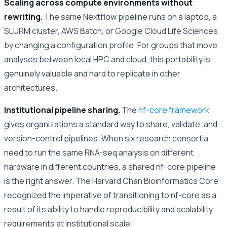
Scaling across compute environments without
rewriting.
The same Nextflow pipeline runs on a laptop, a
SLURM cluster, AWS Batch, or Google Cloud Life Sciences
by changing a configuration profile. For groups that move
analyses between local HPC and cloud, this portability is
genuinely valuable and hard to replicate in other
architectures.
Institutional pipeline sharing.
The
nf-core framework
gives organizations a standard way to share, validate, and
version-control pipelines. When six research consortia
need to run the same RNA-seq analysis on different
hardware in different countries, a shared nf-core pipeline
is the right answer. The Harvard Chan Bioinformatics Core
recognized the imperative of transitioning to nf-core as a
result of its ability to handle reproducibility and scalability
requirements at institutional scale.