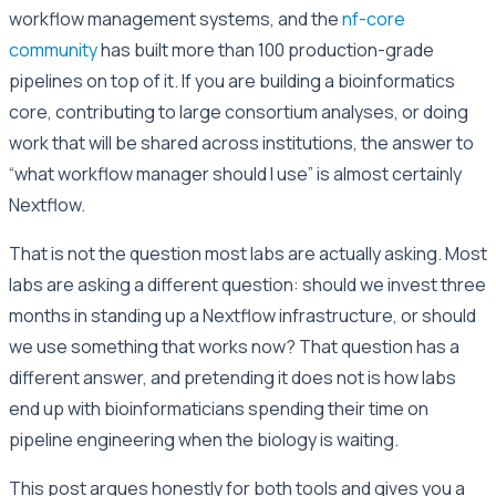
workflow management systems, and the
nf-core
community
has built more than 100 production-grade
pipelines on top of it. If you are building a bioinformatics
core, contributing to large consortium analyses, or doing
work that will be shared across institutions, the answer to
“what workflow manager should I use” is almost certainly
Nextflow.
That is not the question most labs are actually asking. Most
labs are asking a different question: should we invest three
months in standing up a Nextflow infrastructure, or should
we use something that works now? That question has a
different answer, and pretending it does not is how labs
end up with bioinformaticians spending their time on
pipeline engineering when the biology is waiting.
This post argues honestly for both tools and gives you a