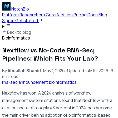
NotchBio
Platform
Researchers
Core facilities
Pricing
Docs
Blog
Sign in
Get started
Back to blog
Bioinformatics
Nextflow vs No-Code RNA-Seq
Pipelines: Which Fits Your Lab?
By
Abdullah Shahid
·
May 1, 2026
·
Updated
July 10, 2026
·
9
min read
rna-seq
announcement
bioinformatics
Nextflow has won. A 2024 analysis of workflow
management system citations found that Nextflow, with a
citation share of roughly 43 percent in 2024, has become
the main driver behind adoption of bioinformatics-based