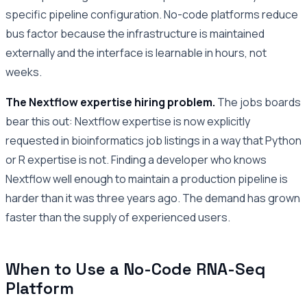
specific pipeline configuration. No-code platforms reduce
bus factor because the infrastructure is maintained
externally and the interface is learnable in hours, not
weeks.
The Nextflow expertise hiring problem.
The jobs boards
bear this out: Nextflow expertise is now explicitly
requested in bioinformatics job listings in a way that Python
or R expertise is not. Finding a developer who knows
Nextflow well enough to maintain a production pipeline is
harder than it was three years ago. The demand has grown
faster than the supply of experienced users.
When to Use a No-Code RNA-Seq
Platform