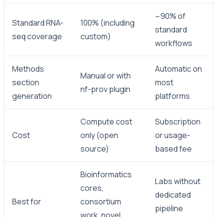
~90% of
Standard RNA-
100% (including
standard
seq coverage
custom)
workflows
Methods
Automatic on
Manual or with
section
most
nf-prov plugin
generation
platforms
Compute cost
Subscription
Cost
only (open
or usage-
source)
based fee
Bioinformatics
Labs without
cores,
dedicated
Best for
consortium
pipeline
work, novel