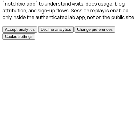
`notchbio.app` to understand visits, docs usage, blog
attribution, and sign-up flows. Session replay is enabled
only inside the authenticated lab app, not on the public site.
Accept analytics
Decline analytics
Change preferences
Cookie settings