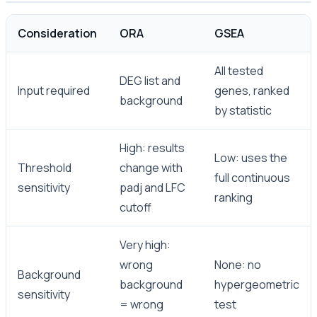
Consideration
ORA
GSEA
All tested
DEG list and
Input required
genes, ranked
background
by statistic
High: results
Low: uses the
Threshold
change with
full continuous
sensitivity
padj and LFC
ranking
cutoff
Very high:
wrong
None: no
Background
background
hypergeometric
sensitivity
= wrong
test