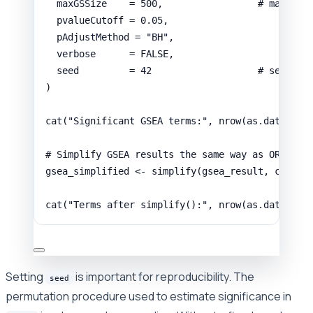
maxGSSize
=
500
,
# maximum
pvalueCutoff
=
0.05
,
pAdjustMethod
=
"BH"
,
verbose
=
FALSE
,
seed
=
42
# set for
)
cat
(
"Significant GSEA terms:"
,
nrow
(
as.data.fra
# Simplify GSEA results the same way as ORA
gsea_simplified
<-
simplify
(
gsea_result
,
cutoff
cat
(
"Terms after simplify():"
,
nrow
(
as.data.fra
Setting
is important for reproducibility. The
seed
permutation procedure used to estimate significance in