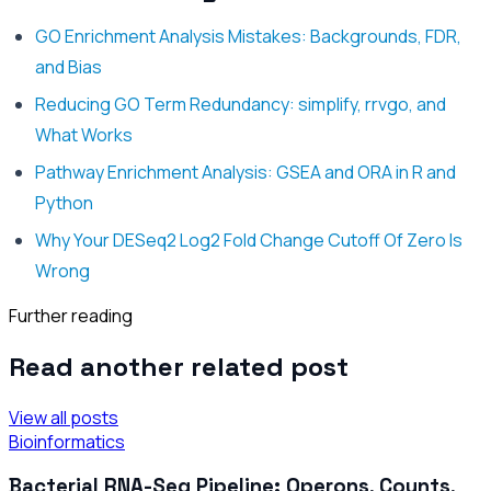
GO Enrichment Analysis Mistakes: Backgrounds, FDR,
and Bias
Reducing GO Term Redundancy: simplify, rrvgo, and
What Works
Pathway Enrichment Analysis: GSEA and ORA in R and
Python
Why Your DESeq2 Log2 Fold Change Cutoff Of Zero Is
Wrong
Further reading
Read another related post
View all posts
Bioinformatics
Bacterial RNA-Seq Pipeline: Operons, Counts,