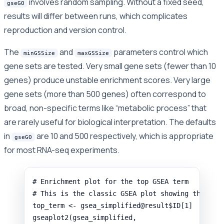
involves random sampling. Without a fixed seed,
gseGO
results will differ between runs, which complicates
reproduction and version control.
The
and
parameters control which
minGSSize
maxGSSize
gene sets are tested. Very small gene sets (fewer than 10
genes) produce unstable enrichment scores. Very large
gene sets (more than 500 genes) often correspond to
broad, non-specific terms like “metabolic process” that
are rarely useful for biological interpretation. The defaults
in
are 10 and 500 respectively, which is appropriate
gseGO
for most RNA-seq experiments.
# Enrichment plot for the top GSEA term
# This is the classic GSEA plot showing the run
top_term
<-
gsea_simplified
@
result
$
ID
[
1
]
gseaplot2
(
gsea_simplified
,