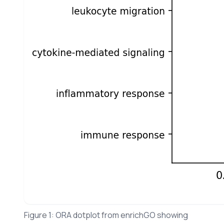
Figure 1: ORA dotplot from enrichGO showing