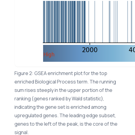
Figure 2: GSEA enrichment plot for the top
enriched Biological Process term. The running
sum rises steeply in the upper portion of the
ranking (genes ranked by Wald statistic),
indicating the gene set is enriched among
upregulated genes. The leading edge subset,
genes to the left of the peak, is the core of the
signal.