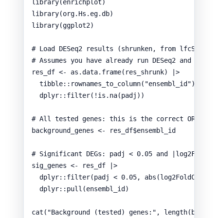
library
(
enrichplot
)
library
(
org.Hs.eg.db
)
library
(
ggplot2
)
# Load DESeq2 results (shrunken, from lfcShrink
# Assumes you have already run DESeq2 and saved
res_df
<-
as.data.frame
(
res_shrunk
) 
|>
tibble
::
rownames_to_column
(
"ensembl_id"
) 
|>
dplyr
::
filter
(
!
is.na
(
padj
))
# All tested genes: this is the correct ORA bac
background_genes
<-
res_df
$
ensembl_id
# Significant DEGs: padj < 0.05 and |log2FC| >=
sig_genes
<-
res_df
|>
dplyr
::
filter
(
padj
<
0.05
,
abs
(
log2FoldChange
dplyr
::
pull
(
ensembl_id
)
cat
(
"Background (tested) genes:"
,
length
(
backgr