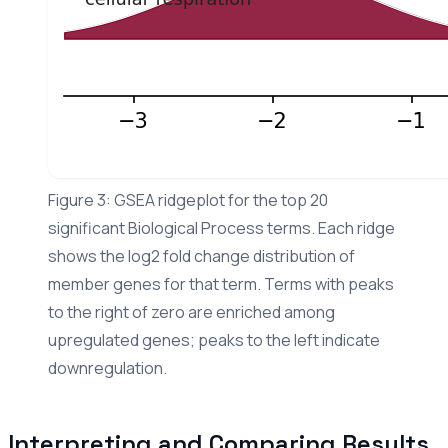
Figure 3: GSEA ridgeplot for the top 20
significant Biological Process terms. Each ridge
shows the log2 fold change distribution of
member genes for that term. Terms with peaks
to the right of zero are enriched among
upregulated genes; peaks to the left indicate
downregulation.
Interpreting and Comparing Results