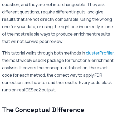
question, and they are not interchangeable. They ask
different questions, require different inputs, and give
results that are not directly comparable. Using the wrong
one for your data, or using the right one incorrectly, is one
of the most reliable ways to produce enrichment results
that will not survive peer review.
This tutorial walks through both methods in
clusterProfiler
,
the most widely used R package for functional enrichment
analysis. It covers the conceptual distinction, the exact
code for each method, the correct way to apply FDR
correction, and how to read the results. Every code block
runs on real DESeq2 output.
The Conceptual Difference