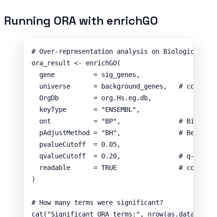
Running ORA with enrichGO
# Over-representation analysis on Biological Pr
ora_result
<-
enrichGO
(
gene
=
sig_genes
,
universe
=
background_genes
,
# correct
OrgDb
=
org.Hs.eg.db
,
keyType
=
"ENSEMBL"
,
ont
=
"BP"
,
# Biologi
pAdjustMethod
=
"BH"
,
# Benjami
pvalueCutoff
=
0.05
,
qvalueCutoff
=
0.20
,
# q-value
readable
=
TRUE
# convert
)
# How many terms were significant?
cat
(
"Significant ORA terms:"
,
nrow
(
as.data.fram