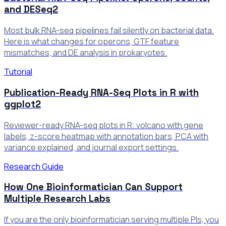
and DESeq2
Most bulk RNA-seq pipelines fail silently on bacterial data.
Here is what changes for operons, GTF feature
mismatches, and DE analysis in prokaryotes.
Tutorial
Publication-Ready RNA-Seq Plots in R with
ggplot2
Reviewer-ready RNA-seq plots in R: volcano with gene
labels, z-score heatmap with annotation bars, PCA with
variance explained, and journal export settings.
Research Guide
How One Bioinformatician Can Support
Multiple Research Labs
If you are the only bioinformatician serving multiple PIs, you