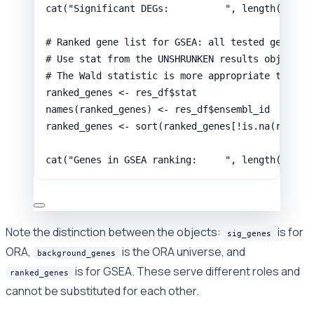
cat
(
"Significant DEGs:          "
,
length
(
sig_g
# Ranked gene list for GSEA: all tested genes s
# Use stat from the UNSHRUNKEN results object (
# The Wald statistic is more appropriate than l
ranked_genes
<-
res_df
$
stat
names
(
ranked_genes
) 
<-
res_df
$
ensembl_id
ranked_genes
<-
sort
(
ranked_genes
[
!
is.na
(
ranked
cat
(
"Genes in GSEA ranking:     "
,
length
(
ranke
Note the distinction between the objects:
is for
sig_genes
ORA,
is the ORA universe, and
background_genes
is for GSEA. These serve different roles and
ranked_genes
cannot be substituted for each other.