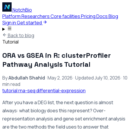
NotchBio
Platform
Researchers
Core facilities
Pricing
Docs
Blog
Sign in
Get started
Back to blog
Tutorial
ORA vs GSEA in R: clusterProfiler
Pathway Analysis Tutorial
By
Abdullah Shahid
·
May 2, 2026
·
Updated
July 10, 2026
·
10
min read
tutorial
rna-seq
differential-expression
After you have a DEG list, the next question is almost
always: what biology does this represent? Over-
representation analysis and gene set enrichment analysis
are the two methods the field uses to answer that