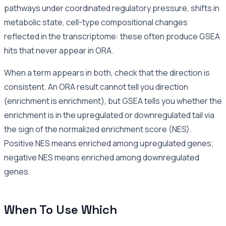
pathways under coordinated regulatory pressure, shifts in
metabolic state, cell-type compositional changes
reflected in the transcriptome: these often produce GSEA
hits that never appear in ORA.
When a term appears in both, check that the direction is
consistent. An ORA result cannot tell you direction
(enrichment is enrichment), but GSEA tells you whether the
enrichment is in the upregulated or downregulated tail via
the sign of the normalized enrichment score (NES).
Positive NES means enriched among upregulated genes;
negative NES means enriched among downregulated
genes.
When To Use Which