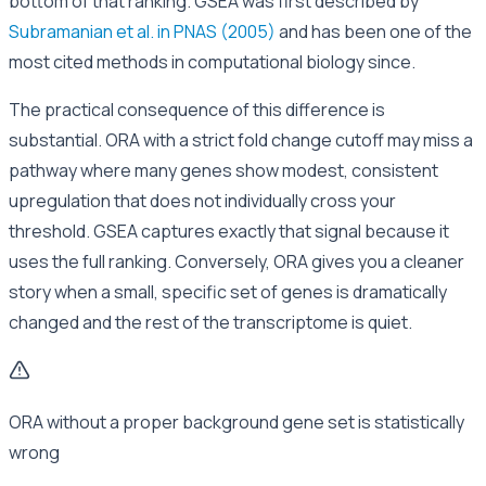
bottom of that ranking. GSEA was first described by
Subramanian et al. in PNAS (2005)
and has been one of the
most cited methods in computational biology since.
The practical consequence of this difference is
substantial. ORA with a strict fold change cutoff may miss a
pathway where many genes show modest, consistent
upregulation that does not individually cross your
threshold. GSEA captures exactly that signal because it
uses the full ranking. Conversely, ORA gives you a cleaner
story when a small, specific set of genes is dramatically
changed and the rest of the transcriptome is quiet.
ORA without a proper background gene set is statistically
wrong