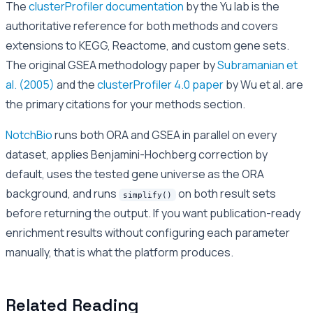
The
clusterProfiler documentation
by the Yu lab is the
authoritative reference for both methods and covers
extensions to KEGG, Reactome, and custom gene sets.
The original GSEA methodology paper by
Subramanian et
al. (2005)
and the
clusterProfiler 4.0 paper
by Wu et al. are
the primary citations for your methods section.
NotchBio
runs both ORA and GSEA in parallel on every
dataset, applies Benjamini-Hochberg correction by
default, uses the tested gene universe as the ORA
background, and runs
on both result sets
simplify()
before returning the output. If you want publication-ready
enrichment results without configuring each parameter
manually, that is what the platform produces.
Related Reading