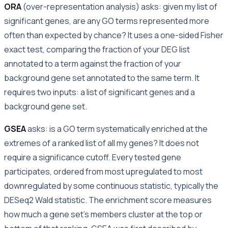
ORA
(over-representation analysis) asks: given my list of
significant genes, are any GO terms represented more
often than expected by chance? It uses a one-sided Fisher
exact test, comparing the fraction of your DEG list
annotated to a term against the fraction of your
background gene set annotated to the same term. It
requires two inputs: a list of significant genes and a
background gene set.
GSEA
asks: is a GO term systematically enriched at the
extremes of a ranked list of all my genes? It does not
require a significance cutoff. Every tested gene
participates, ordered from most upregulated to most
downregulated by some continuous statistic, typically the
DESeq2 Wald statistic. The enrichment score measures
how much a gene set’s members cluster at the top or