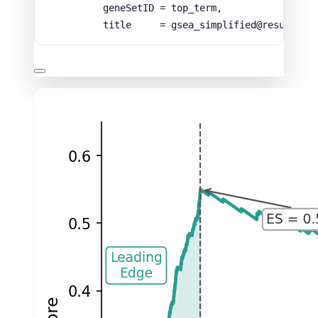
geneSetID
=
top_term
,
title
=
gsea_simplified
@
result
$
De