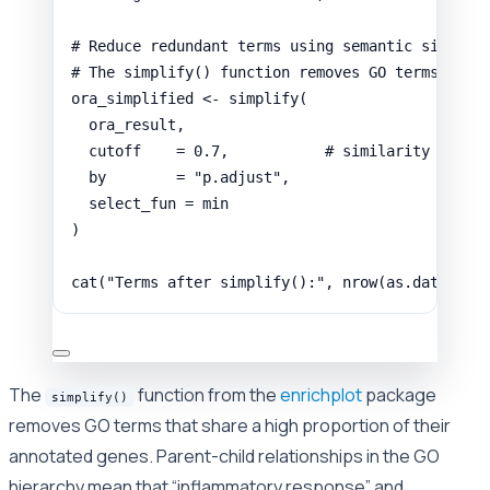
# Reduce redundant terms using semantic similar
# The simplify() function removes GO terms that
ora_simplified
<-
simplify
(
ora_result
,
cutoff
=
0.7
,
# similarity thres
by
=
"p.adjust"
,
select_fun
=
min
)
cat
(
"Terms after simplify():"
,
nrow
(
as.data.fra
The
function from the
enrichplot
package
simplify()
removes GO terms that share a high proportion of their
annotated genes. Parent-child relationships in the GO
hierarchy mean that “inflammatory response” and