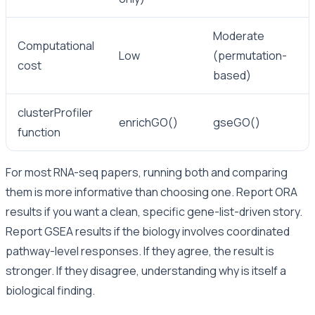
Moderate
Computational
Low
(permutation-
cost
based)
clusterProfiler
enrichGO()
gseGO()
function
For most RNA-seq papers, running both and comparing
them is more informative than choosing one. Report ORA
results if you want a clean, specific gene-list-driven story.
Report GSEA results if the biology involves coordinated
pathway-level responses. If they agree, the result is
stronger. If they disagree, understanding why is itself a
biological finding.