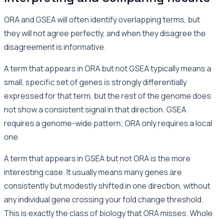
ORA and GSEA will often identify overlapping terms, but
they will not agree perfectly, and when they disagree the
disagreement is informative.
A term that appears in ORA but not GSEA typically means a
small, specific set of genes is strongly differentially
expressed for that term, but the rest of the genome does
not show a consistent signal in that direction. GSEA
requires a genome-wide pattern; ORA only requires a local
one.
A term that appears in GSEA but not ORA is the more
interesting case. It usually means many genes are
consistently but modestly shifted in one direction, without
any individual gene crossing your fold change threshold.
This is exactly the class of biology that ORA misses. Whole