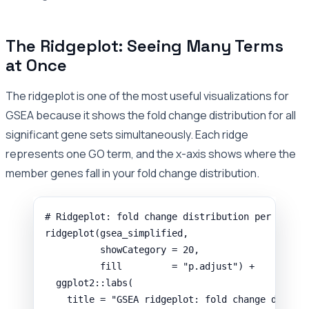
The Ridgeplot: Seeing Many Terms
at Once
The ridgeplot is one of the most useful visualizations for
GSEA because it shows the fold change distribution for all
significant gene sets simultaneously. Each ridge
represents one GO term, and the x-axis shows where the
member genes fall in your fold change distribution.
# Ridgeplot: fold change distribution per signi
ridgeplot
(
gsea_simplified
,
showCategory
=
20
,
fill
=
"p.adjust"
) 
+
ggplot2
::
labs
(
title
=
"GSEA ridgeplot: fold change distri