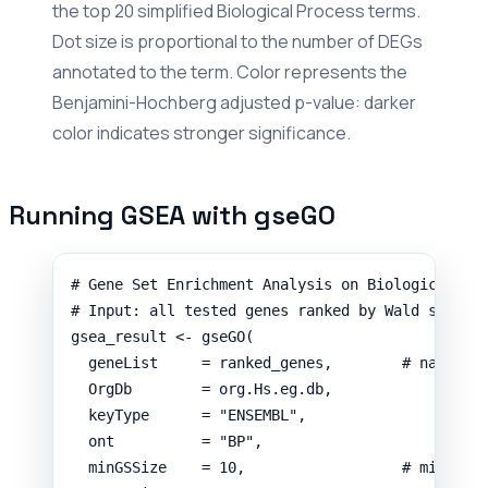
the top 20 simplified Biological Process terms.
Dot size is proportional to the number of DEGs
annotated to the term. Color represents the
Benjamini-Hochberg adjusted p-value: darker
color indicates stronger significance.
Running GSEA with gseGO
# Gene Set Enrichment Analysis on Biological Pr
# Input: all tested genes ranked by Wald statis
gsea_result
<-
gseGO
(
geneList
=
ranked_genes
,
# named n
OrgDb
=
org.Hs.eg.db
,
keyType
=
"ENSEMBL"
,
ont
=
"BP"
,
minGSSize
=
10
,
# minimum