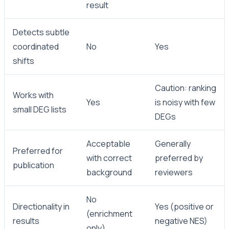
result
Detects subtle
coordinated
No
Yes
shifts
Caution: ranking
Works with
Yes
is noisy with few
small DEG lists
DEGs
Acceptable
Generally
Preferred for
with correct
preferred by
publication
background
reviewers
No
Directionality in
Yes (positive or
(enrichment
results
negative NES)
only)