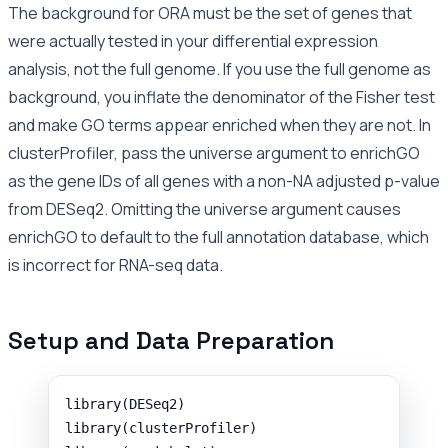
The background for ORA must be the set of genes that
were actually tested in your differential expression
analysis, not the full genome. If you use the full genome as
background, you inflate the denominator of the Fisher test
and make GO terms appear enriched when they are not. In
clusterProfiler, pass the universe argument to enrichGO
as the gene IDs of all genes with a non-NA adjusted p-value
from DESeq2. Omitting the universe argument causes
enrichGO to default to the full annotation database, which
is incorrect for RNA-seq data.
Setup and Data Preparation
library
(
DESeq2
)
library
(
clusterProfiler
)