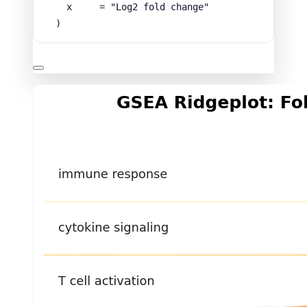
x
=
"Log2 fold change"
)