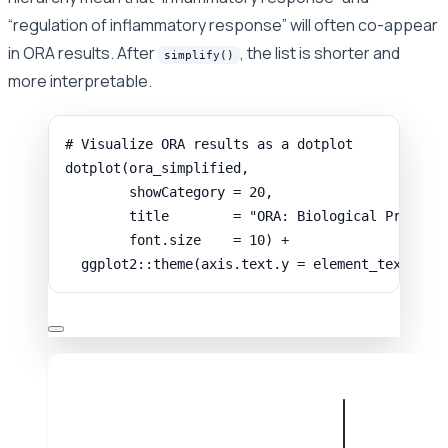
“regulation of inflammatory response” will often co-appear
in ORA results. After
, the list is shorter and
simplify()
more interpretable.
# Visualize ORA results as a dotplot
dotplot
(
ora_simplified
,
showCategory
=
20
,
title
=
"ORA: Biological Process
font.size
=
10
) 
+
ggplot2
::
theme
(
axis.text.y
=
element_text
(
siz